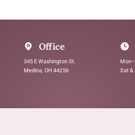
Office
345 E Washington St.
Mon–
Medina, OH 44256
Sat &