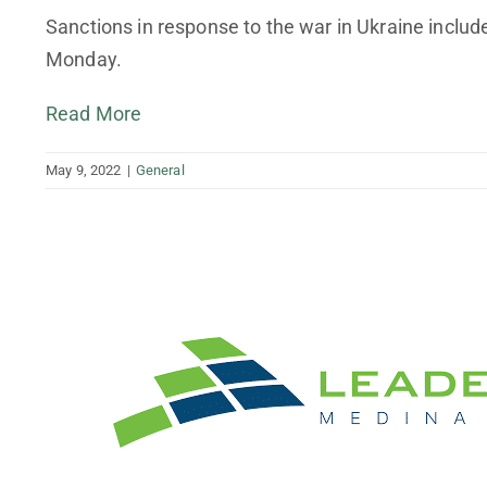
Finance Your Business
Sanctions in response to the war in Ukraine incl
Monday.
Tax Planning and Preparation
Read More
May 9, 2022
|
General