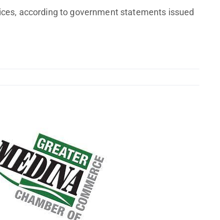
vices, according to government statements issued