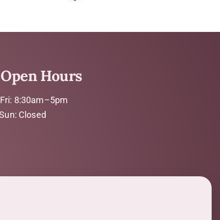
Open Hours
Fri: 8:30am–5pm
 Sun: Closed