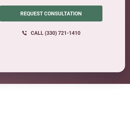
REQUEST CONSULTATION
CALL (330) 721-1410