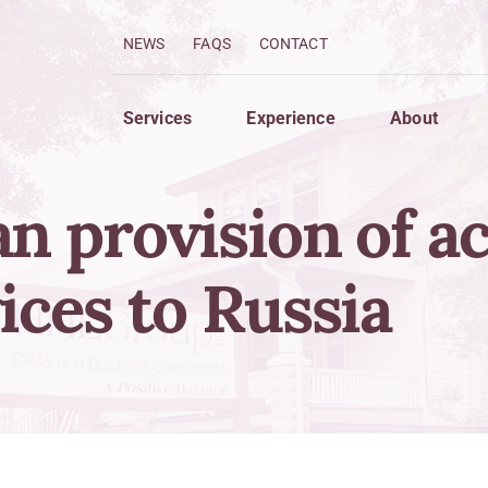
NEWS
FAQS
CONTACT
Services
Experience
About
n provision of a
imize
Grow
 Services
Strategic Planning For Gro
ices to Russia
 Strategies
Finance Your Business
w Forecasting
Compensation of Owners a
ng System Analysis
Creation of Wealth
Strategies to Protect Asset