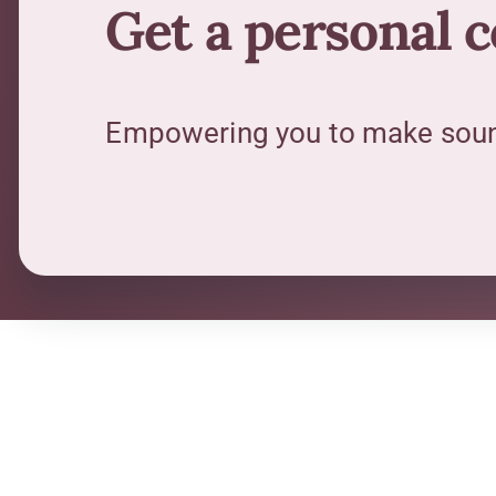
Get a personal 
Empowering you to make sound