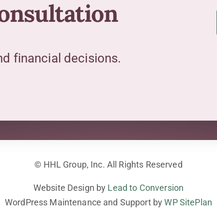
consultation
 financial decisions.
© HHL Group, Inc. All Rights Reserved
Website Design by
Lead to Conversion
WordPress Maintenance and Support by
WP SitePlan