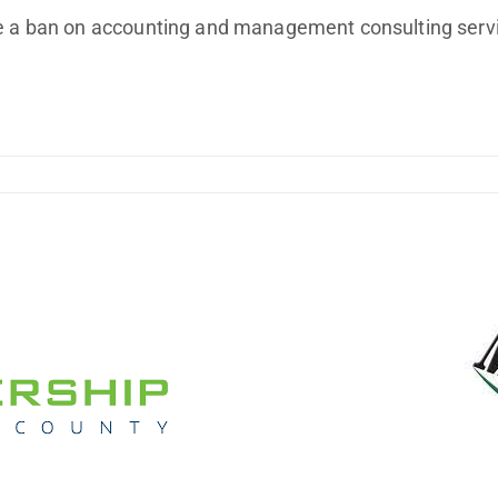
Improving Profitability
ude a ban on accounting and management consulting ser