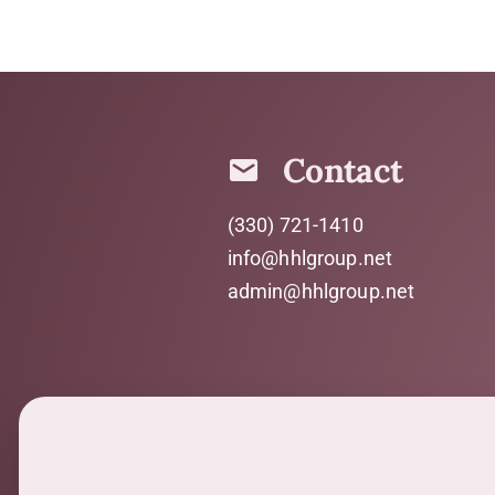
Contact
(330) 721-1410
info@hhlgroup.net
admin@hhlgroup.net