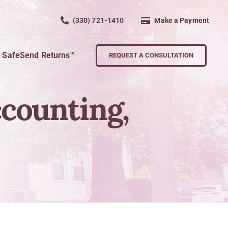
(330) 721-1410
Make a Payment
SafeSend Returns™
REQUEST A CONSULTATION
ccounting,
Retire
wth
Planning For Retirement
Succession Planning
nd Key Personnel
Exit Strategies
s