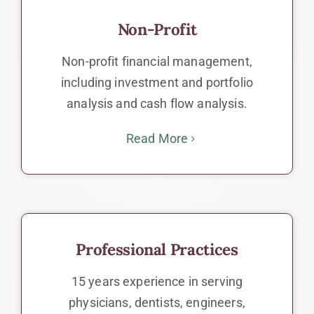
Non-Profit
Non-profit financial management,
including investment and portfolio
analysis and cash flow analysis.
Read More
Professional Practices
15 years experience in serving
physicians, dentists, engineers,