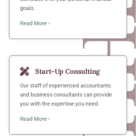
goals.
Read More
Start-Up Consulting
Our staff of experienced accountants
and business consultants can provide
you with the expertise you need.
Read More