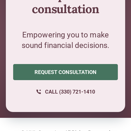
consultation
Empowering you to make
sound financial decisions.
REQUEST CONSULTATION
CALL (330) 721-1410