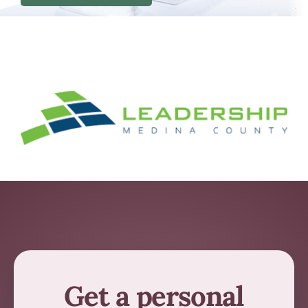
Get a personal