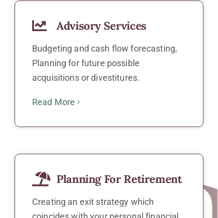
Advisory Services
Budgeting and cash flow forecasting,
Planning for future possible
acquisitions or divestitures.
Read More
Planning For Retirement
Creating an exit strategy which
coincides with your personal financial