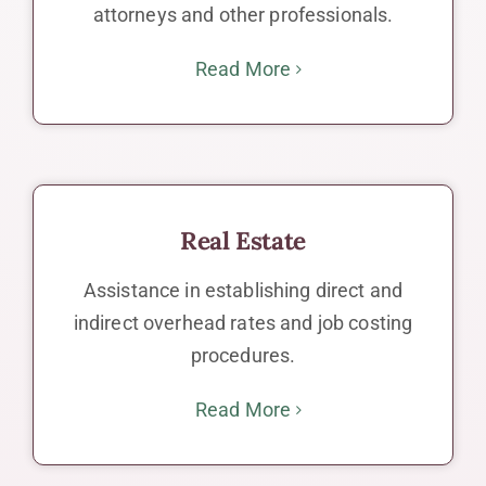
attorneys and other professionals.
Read More
Real Estate
Assistance in establishing direct and
indirect overhead rates and job costing
procedures.
Read More