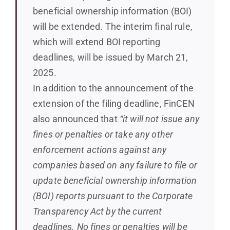
beneficial ownership information (BOI)
will be extended. The interim final rule,
which will extend BOI reporting
deadlines, will be issued by March 21,
2025.
In addition to the announcement of the
extension of the filing deadline, FinCEN
also announced that
“it will not issue any
fines or penalties or take any other
enforcement actions against any
companies based on any failure to file or
update beneficial ownership information
(BOI) reports pursuant to the Corporate
Transparency Act by the current
deadlines. No fines or penalties will be