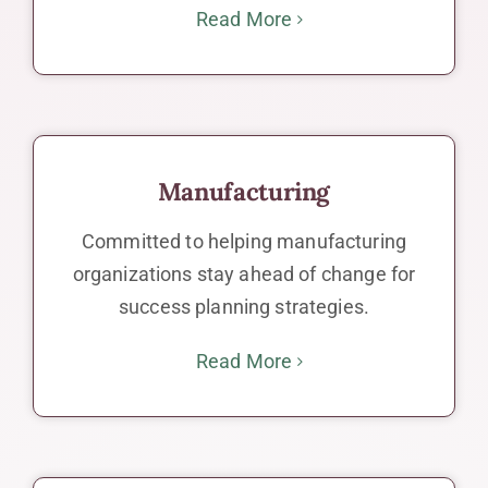
Read More
Manufacturing
Committed to helping manufacturing
organizations stay ahead of change for
success planning strategies.
Read More