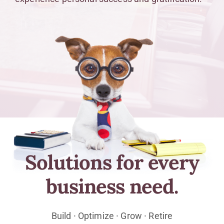
Solutions for every
business need.
Build ⸱ Optimize ⸱ Grow ⸱ Retire