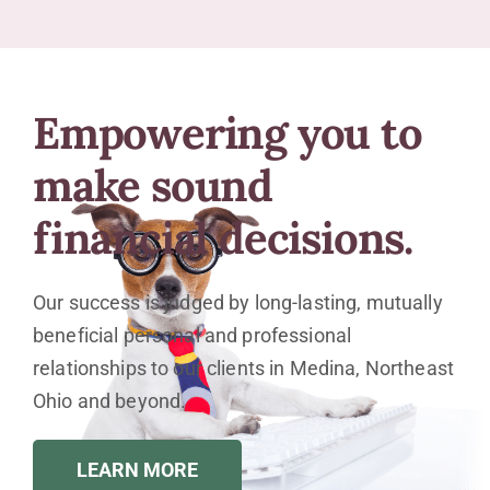
Empowering you to
make sound
financial decisions.
Our success is judged by long-lasting, mutually
beneficial personal and professional
relationships to our clients in Medina, Northeast
Ohio and beyond.
LEARN MORE