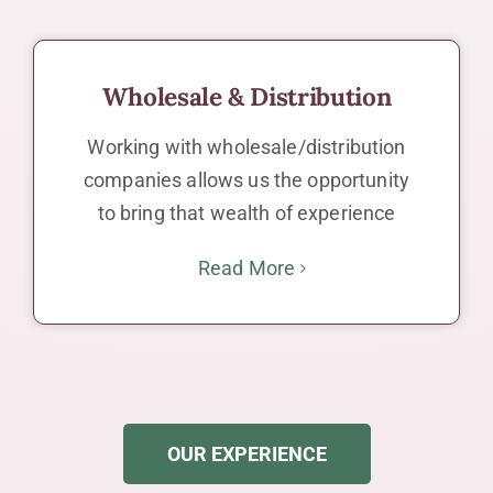
Wholesale & Distribution
Working with wholesale/distribution
companies allows us the opportunity
to bring that wealth of experience
Read More
OUR EXPERIENCE