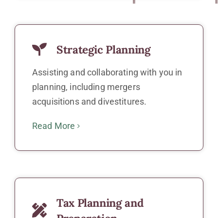
Strategic Planning
Assisting and collaborating with you in
planning, including mergers
acquisitions and divestitures.
Read More
Tax Planning and