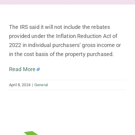
The IRS said it will not include the rebates
provided under the Inflation Reduction Act of
2022 in individual purchasers’ gross income or
in the cost basis of the property purchased.
Read More
April 8, 2024
|
General