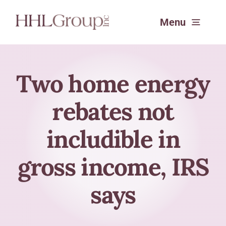
Skip
Menu
to
content
Services
Two home energy
rebates not
Experience
includible in
About
gross income, IRS
SafeSend Returns™
says
Request a Consultation