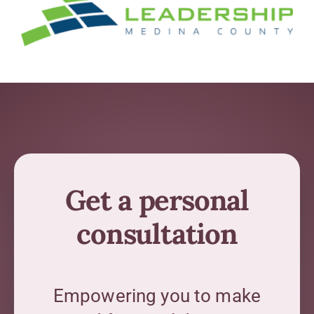
Get a personal
consultation
Empowering you to make