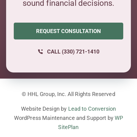
sound financial decisions.
REQUEST CONSULTATION
CALL (330) 721-1410
© HHL Group, Inc. All Rights Reserved
Website Design by
Lead to Conversion
WordPress Maintenance and Support by
WP
SitePlan