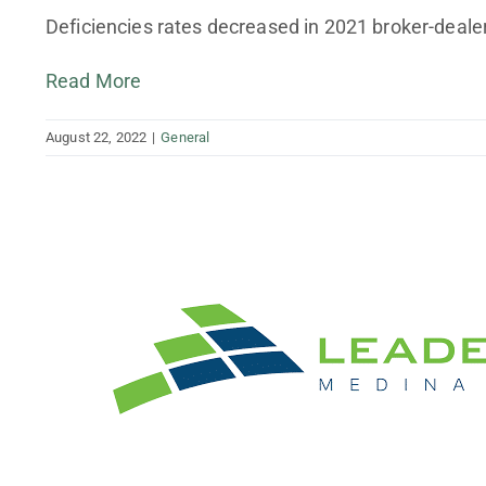
Finance Your Business
Deficiencies rates decreased in 2021 broker-dealer
Tax Planning and Preparation
Read More
August 22, 2022
|
General