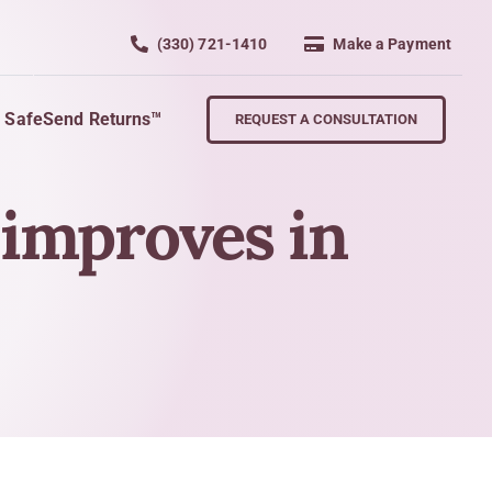
(330) 721-1410
Make a Payment
SafeSend Returns™
REQUEST A CONSULTATION
 improves in
Retire
wth
Planning For Retirement
Succession Planning
nd Key Personnel
Exit Strategies
s