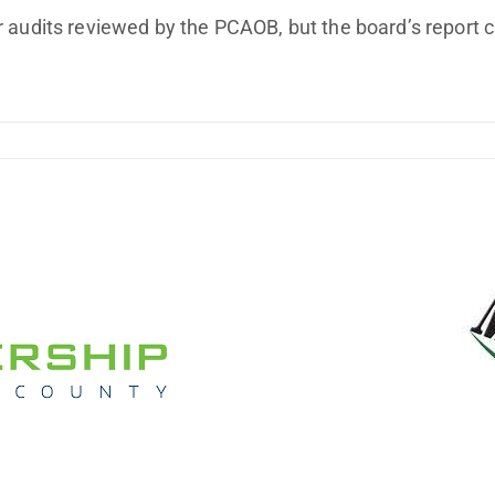
Improving Profitability
 audits reviewed by the PCAOB, but the board’s report c