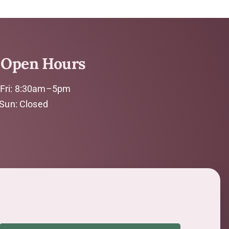
Open Hours
Fri: 8:30am–5pm
 Sun: Closed