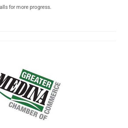
alls for more progress.