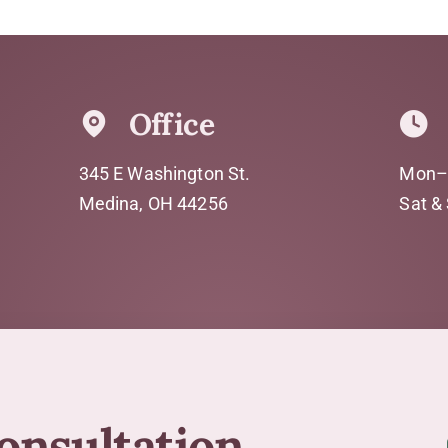
Office
345 E Washington St.
Mon–
Medina, OH 44256
Sat &
consultation