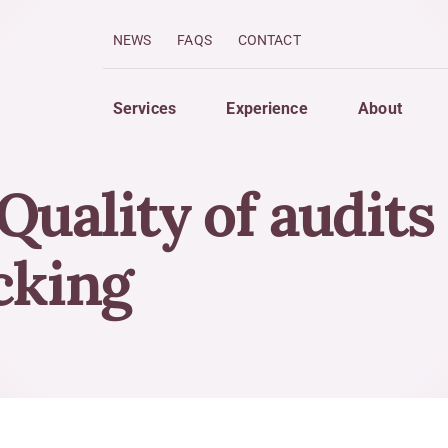
NEWS
FAQS
CONTACT
Services
Experience
About
uality of audits
imize
Grow
 Services
Strategic Planning For Gro
acking
 Strategies
Finance Your Business
w Forecasting
Compensation of Owners a
ng System Analysis
Creation of Wealth
Strategies to Protect Asset