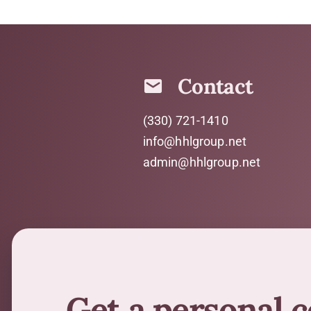
Contact
(330) 721-1410
info@hhlgroup.net
admin@hhlgroup.net
Get a personal 