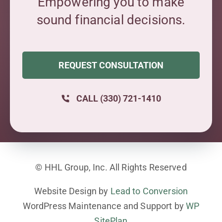
Empowering you to make
sound financial decisions.
REQUEST CONSULTATION
CALL (330) 721-1410
© HHL Group, Inc. All Rights Reserved
Website Design by
Lead to Conversion
WordPress Maintenance and Support by
WP
SitePlan