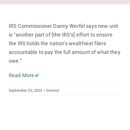
IRS Commissioner Danny Werfel says new unit
is “another part of [the IRS’s] effort to ensure
the IRS holds the nation’s wealthiest filers
accountable to pay the full amount of what they
owe.”
Read More
September 20, 2023
|
General