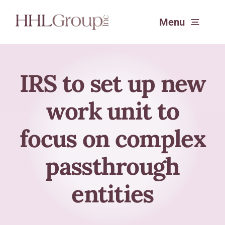
Skip
Menu
to
content
Services
IRS to set up new
work unit to
Experience
focus on complex
About
passthrough
SafeSend Returns™
entities
Request a Consultation