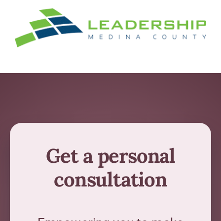
Get a personal
consultation