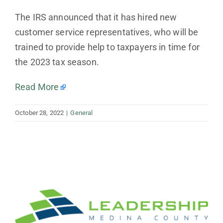
The IRS announced that it has hired new
customer service representatives, who will be
trained to provide help to taxpayers in time for
the 2023 tax season.
Read More
October 28, 2022
|
General