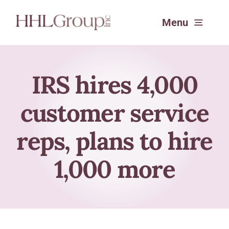
Skip
Menu
to
content
Services
IRS hires 4,000
customer service
Experience
reps, plans to hire
About
1,000 more
SafeSend Returns™
Request a Consultation