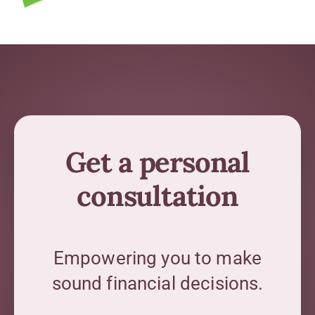
Get a personal
consultation
Empowering you to make
sound financial decisions.